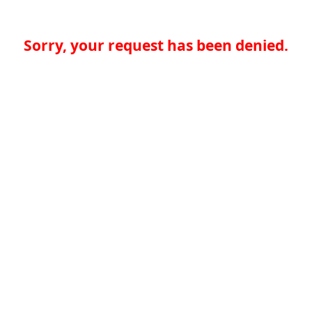
Sorry, your request has been denied.