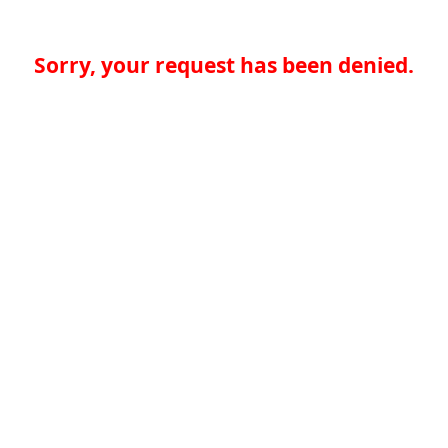
Sorry, your request has been denied.