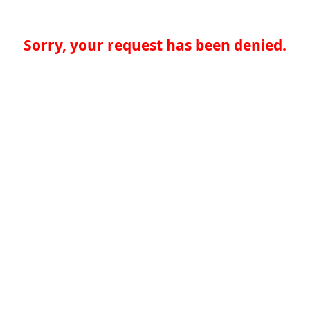
Sorry, your request has been denied.