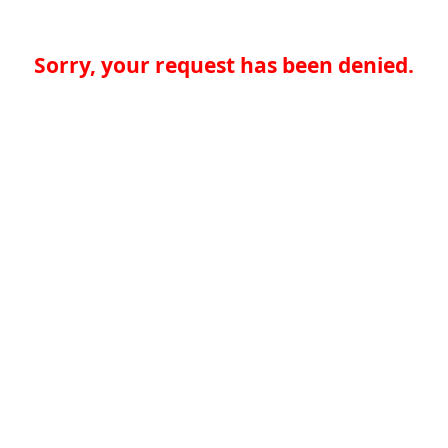
Sorry, your request has been denied.