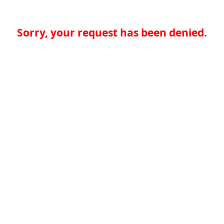
Sorry, your request has been denied.