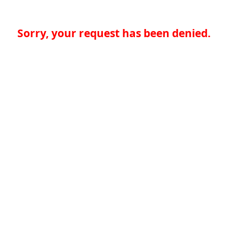
Sorry, your request has been denied.