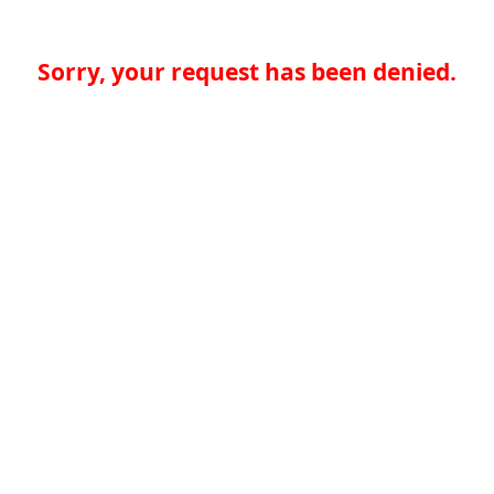
Sorry, your request has been denied.