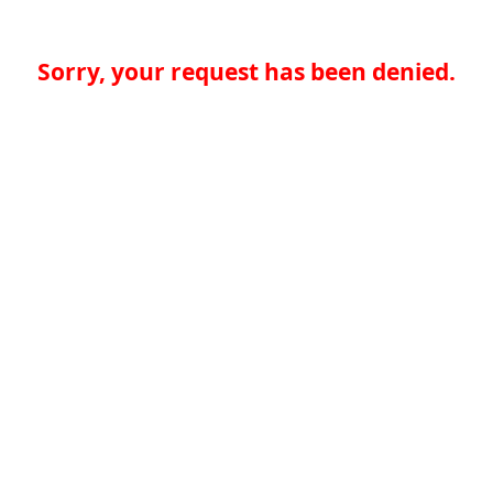
Sorry, your request has been denied.