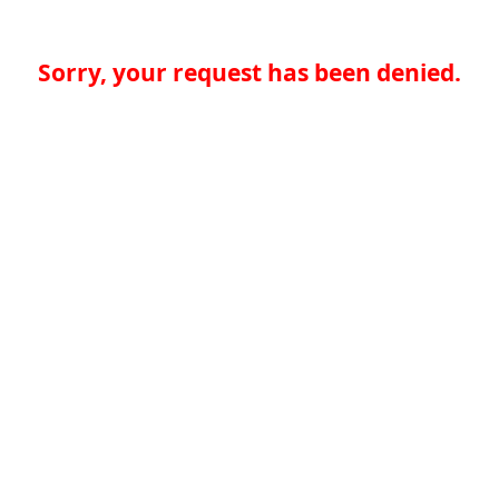
Sorry, your request has been denied.